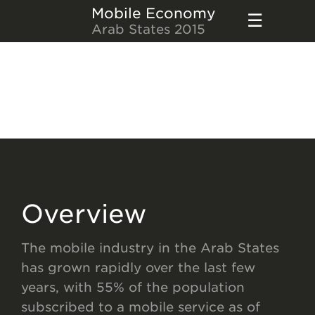
Mobile Economy
Arab States 2015
Overview
The mobile industry in the Arab States
has grown rapidly over the last few
years, with 55% of the population
subscribed to a mobile service as of