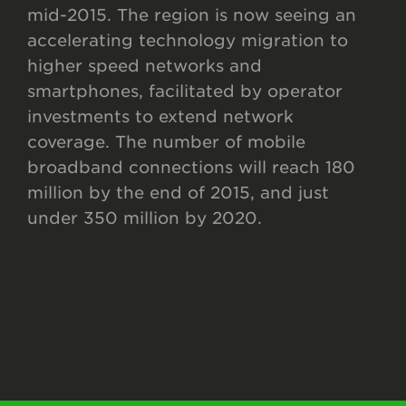
mid-2015. The region is now seeing an
accelerating technology migration to
higher speed networks and
smartphones, facilitated by operator
investments to extend network
coverage. The number of mobile
broadband connections will reach 180
million by the end of 2015, and just
under 350 million by 2020.